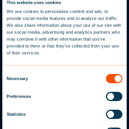
STORE FINDER
This website uses cookies
SERVICE CENTERS
We use cookies to personalise content and ads, to
provide social media features and to analyse our traffic.
FAQ
We also share information about your use of our site with
our social media, advertising and analytics partners who
may combine it with other information that you’ve
GENERAL INFORMATION
provided to them or that they’ve collected from your use
NEWSLETTER
HOW TO CHOOSE A LIFEJACKET
of their services.
S
IGN UP FOR
MANUALS
10% OFF
MEDIACENTER
C
Necessary
o
DECLARATION OF CONFORMITY
Sign up to our newsletter and get a 10% off your
n
first purchase, plus receive offers, tips and
s
advice about our products and latest news.
Preferences
e
COMPANY INFORMATION
Enter your e-mail address here
n
ABOUT BALTIC
t
Statistics
S
TERMS AND CONDITIONS
I agree to Baltic contacting me
e