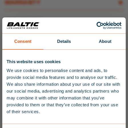
WARRANTY
DOCUMENTS
Consent
Details
About
×
A TESTAMENT TO OUR SUCCESS
This website uses cookies
IS THAT THE SWEDISH SEA
We use cookies to personalise content and ads, to
RESCUE SOCIETY (SSRS), HAS
provide social media features and to analyse our traffic.
We also share information about your use of our site with
ENTRUSTED US WITH THE
our social media, advertising and analytics partners who
DEVELOPMENT OF THEIR OWN
may combine it with other information that you’ve
LIFE JACKET. FEW
provided to them or that they’ve collected from your use
NEWSLETTER
of their services.
ORGANISATIONS KNOW MORE
S
IGN UP FOR
ABOUT SAVING LIVES ON THE