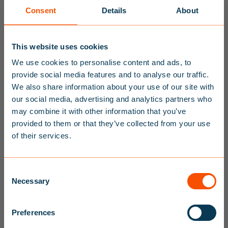
Consent
Details
About
×
This website uses cookies
We use cookies to personalise content and ads, to
provide social media features and to analyse our traffic.
We also share information about your use of our site with
our social media, advertising and analytics partners who
may combine it with other information that you’ve
provided to them or that they’ve collected from your use
NEWSLETTER
of their services.
MAJA CAT LIFE JACKET
SPECIAL DOG LIFE JACKET
S
IGN UP FOR
448
KR
1.198
KR
10% OFF
C
Necessary
o
Sign up to our newsletter and get a 10% off your
n
first purchase, plus receive offers, tips and
Showing all 4 results
s
advice about our products and latest news.
Preferences
e
Enter your e-mail address here