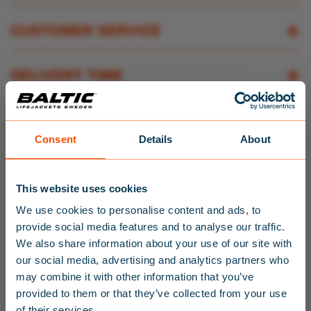
CUSTOMER SERVICE
DELIVERY TIME
RETURNS
Consent
Details
About
WARRANTY
×
This website uses cookies
We use cookies to personalise content and ads, to
provide social media features and to analyse our traffic.
We also share information about your use of our site with
A TESTAMENT TO OUR SUCCESS
our social media, advertising and analytics partners who
may combine it with other information that you’ve
IS THAT THE SWEDISH SEA
provided to them or that they’ve collected from your use
NEWSLETTER
RESCUE SOCIETY (SSRS), HAS
of their services.