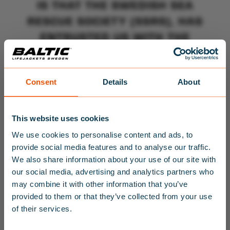
IS THAT THE SWEDISH SEA
RESCUE SOCIETY (SSRS), HAS
ENTRUSTED US WITH THE
DEVELOPMENT OF THEIR OWN
LIFE JACKET. FEW
ORGANISATIONS KNOW MORE
Consent
Details
About
ABOUT SAVING LIVES ON THE
×
WATER THAN THE SSRS.
This website uses cookies
We use cookies to personalise content and ads, to
TEAM BALTIC
provide social media features and to analyse our traffic.
We also share information about your use of our site with
our social media, advertising and analytics partners who
may combine it with other information that you’ve
SPARE PARTS
provided to them or that they’ve collected from your use
NEWSLETTER
of their services.
S
IGN UP FOR
SALE!