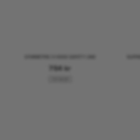
SYMMETRIC 3 HOOK SAFETY LINE
SUPRE
754
kr
FOR SAILING