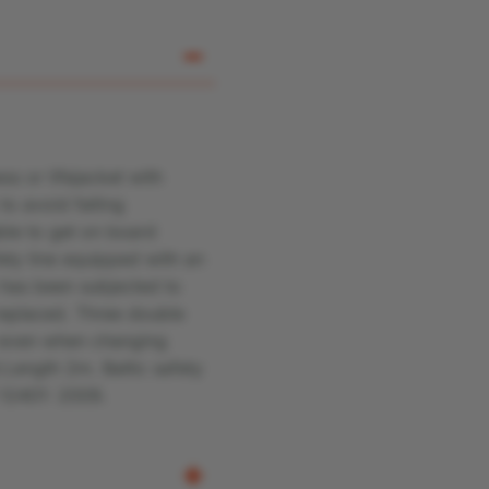
ss or lifejacket with
to avoid falling
ble to get on board
fety line equipped with an
e has been subjected to
 replaced.
Three double
so even when changing
.
Length 2m. Baltic safety
 12401: 2009.