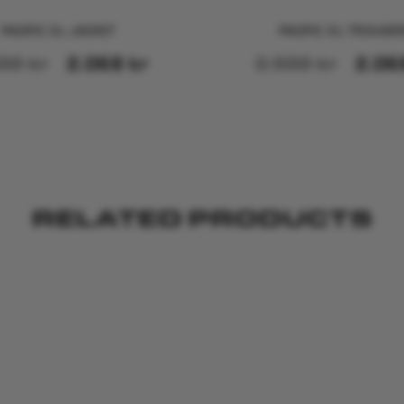
PACIFIC 3-L JACKET
PACIFIC 3-L TROUSE
598
kr
2.068
kr
2.598
kr
2.0
RELATED PRODUCTS