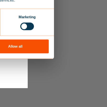
 services.
s receive
Marketing
Allow all
 you receive