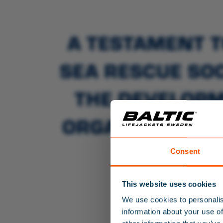
A TESTAMENT T
SEA RESCUE SOC
THE DEVELOPM
ORGANISATIONS
TH
Consent
This website uses cookies
We use cookies to personalis
information about your use of