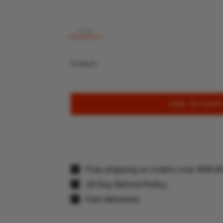
0120
In stock
ADD TO CART
Free shipping on orders over 80EU
30 Day Refund Policy
Fast deliveries