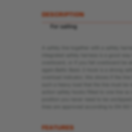
DESCRIPTION
For sailing
A safety line together with a safety harne
integrated safety harness is a good way 
overboard, or if you fall overboard be a
again.Baltic Basic 2-hook is a strong sa
overload indicator; this shows if the lin
such a heavy load that the line must be
action safety hooks fitted to one line 
position you never need to be unclipped
lines are approved according to EN ISO
FEATURES