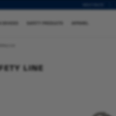
ABOUT BALTIC
N DEVICES
SAFETY PRODUCTS
APPAREL
afety Line
FETY LINE