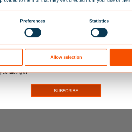
 provided to them or that they’ve collected from your use of their
10% OFF
SPARE PARTS
to our newsletter and get a 10% off your first purchase, plu
Preferences
Statistics
offers, tips and advice about our products and latest news.
e-mail address here
SALE!
to Baltic contacting me
Allow selection
ge your mind at any time by clicking on a link in the footer of messages
y contacting us.