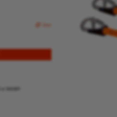
Clear
R or 80GBP