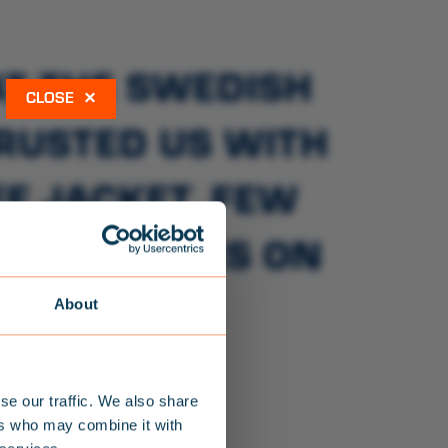
AT THE SWEDISH
×
TRUSTED US WITH
E JACKET. FEW
AVING LIVES ON
RS.
About
se our traffic. We also share
ers who may combine it with