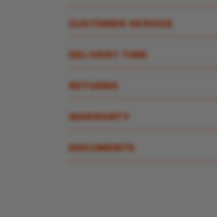
CUSTOMER SERVICE
DELIVERY TIME
RETURNS
WARRANTY
DOCUMENTS