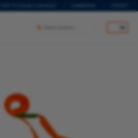
HOW TO CHOOSE A LIFEJACKET
COMMERCIAL
CONTACT
EN