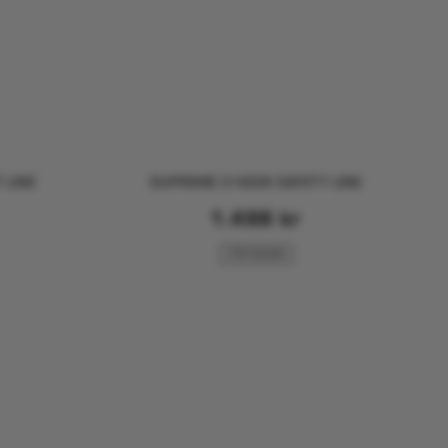
 LINE
SUPREME 3 HOOK SAFETY LINE
1.498
kr
FOR SAILING