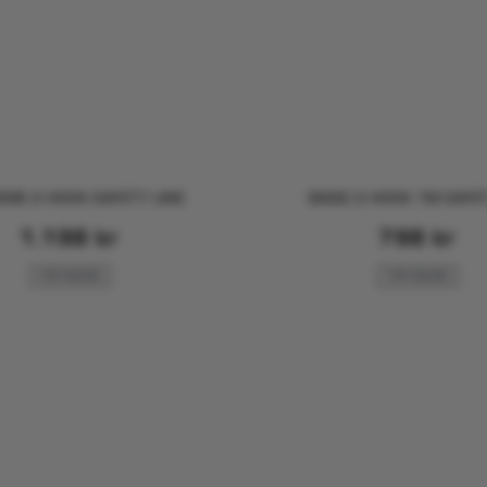
ME 2 HOOK SAFETY LINE
BASIC 2 HOOK 1M SAFET
1.198
kr
798
kr
FOR SAILING
FOR SAILING