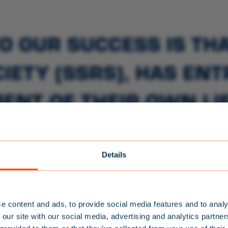
O OUR SUCCESS IS TH
IETY (SSRS), HAS EN
ENT OF THEIR OWN LIF
 KNOW MORE ABOUT S
E WATER THAN THE SS
Details
TEAM BALTIC
NEWSLETTER
e content and ads, to provide social media features and to analy
S
IGN UP FOR
 our site with our social media, advertising and analytics partn