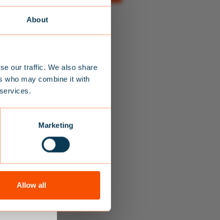
About
se our traffic. We also share
ers who may combine it with
 services.
s receive
Marketing
Allow all
 you receive