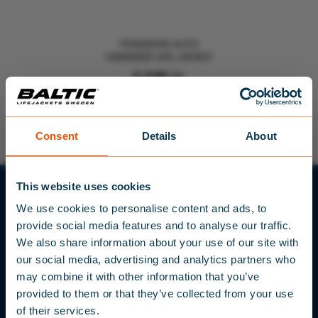
POSEIDON AUTO
HARNESS LIFE JACKET
2.598
kr
Automatic inflation
Ergonomic
fit
For sailing
Integrated
harness
Adjustable back
Consent
Details
About
×
This website uses cookies
CUSTOMER SERVICE
We use cookies to personalise content and ads, to
CONTACT
provide social media features and to analyse our traffic.
STORE FINDER
We also share information about your use of our site with
our social media, advertising and analytics partners who
SERVICE CENTERS
may combine it with other information that you’ve
FAQ
provided to them or that they’ve collected from your use
NEWSLETTER
of their services.