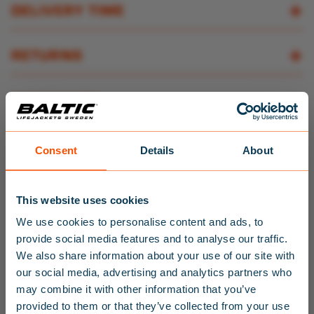
DELIVERY TIME
RETURNS
WARRANTY
Consent
Details
About
×
A TESTAMENT TO OUR SUCCESS
This website uses cookies
IS THAT THE SWEDISH SEA
We use cookies to personalise content and ads, to
RESCUE SOCIETY (SSRS), HAS
provide social media features and to analyse our traffic.
We also share information about your use of our site with
ENTRUSTED US WITH THE
our social media, advertising and analytics partners who
DEVELOPMENT OF THEIR OWN
may combine it with other information that you’ve
LIFE JACKET. FEW
provided to them or that they’ve collected from your use
NEWSLETTER