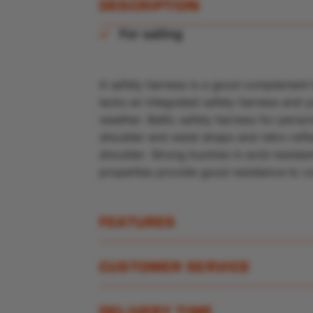
DESCRIPTION
For sailing
A safety harness is a good complement to 
lacks an integrated safety harness and y
weather. Baltic safety harness for pers
shoulder and waist straps and retro-refl
shoulder. Strong buckles in acid-resistant
properties provide good resistance to c
FEATURES
CUSTOMER SERVICE
DELIVERY TIME