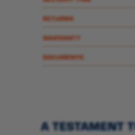
RETURNS
WARRANTY
DOCUMENTS
A TESTAMENT T