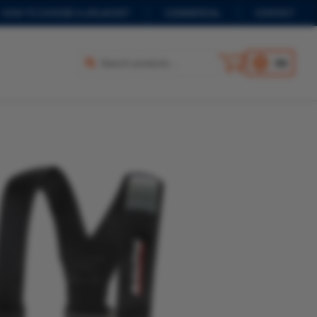
HOW TO CHOOSE A LIFEJACKET
COMMERCIAL
CONTACT
EN
Select options