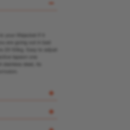
your lifejacket if it
ou are going out in bad
ons 20-50kg
.
Easy to adjust
ective tape
on one
 stainless steel, its
orrosion.