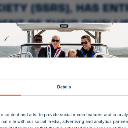
IETY (SSRS), HAS EN
ENT OF THEIR OWN LIF
 KNOW MORE ABOUT S
E WATER THAN THE SS
TEAM BALTIC
Details
NEWSLETTER
SPARE PARTS
e content and ads, to provide social media features and to analy
S
IGN UP FOR
 our site with our social media, advertising and analytics partn