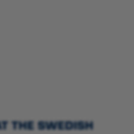
AT THE SWEDISH