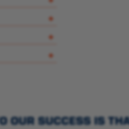
O OUR SUCCESS IS TH