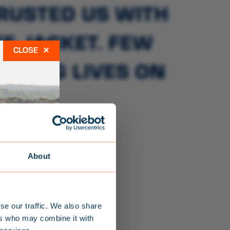
TRUSTED US WITH
E JACKET. FEW
×
AVING LIVES ON
RS.
About
se our traffic. We also share
ers who may combine it with