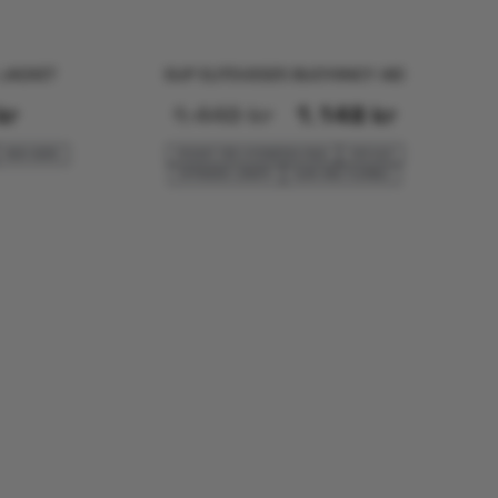
E JACKET
SUP ELITEV2025 BUOYANCY AID
kr
1.448
kr
1.148
kr
KIDS SIZES
POCKET FÅR HYDRATION PACK
FOR SUP
EXTENDED LENGTH
SLIM AND FLEXIBLE