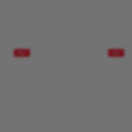
SALE!
SALE!