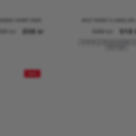
NDEN T-SHIRT 2025
SPLIT FRONT E.I 2025 LIF
98
kr
238
kr
648
kr
518
ALLROUND
RECYCLED MATERIALS
SPLIT FOAM
SALE!