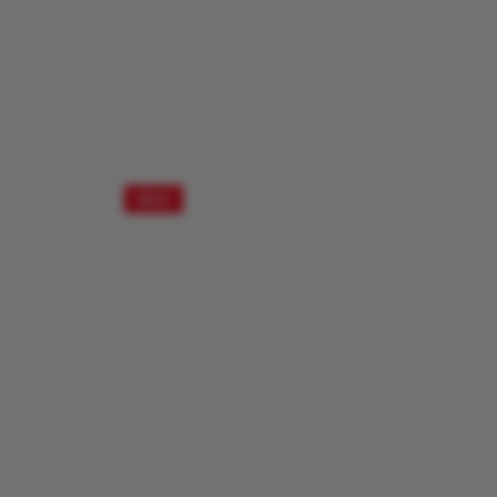
SALE!