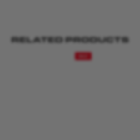
RELATED PRODUCTS
SALE!