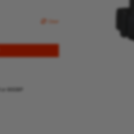
Clear
R or 80GBP