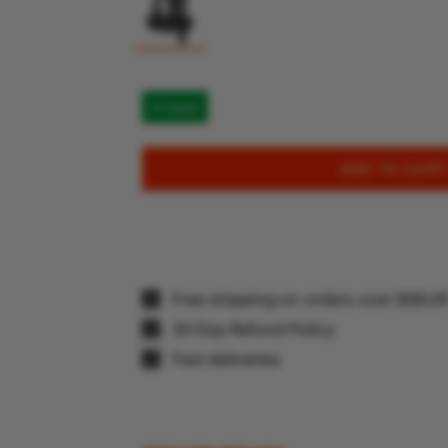
In stock
ADD TO CART
Free shipping on orders over 80EU
30 Day Refund Policy
Fast deliveries