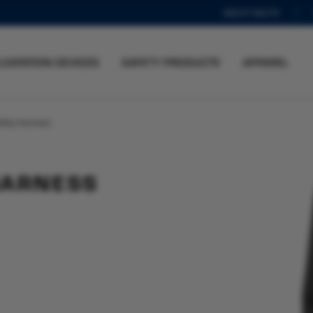
ABOUT BALTIC
LOATATION DEVICES
SAFETY PRODUCTS
APPAREL
afety harness
HARNESS