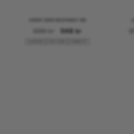
AXENT 2025 BUOYANCY AID
U
698
kr
548
kr
2
ALLROUND
SPLIT FOAM
FLEXIBLE FIT