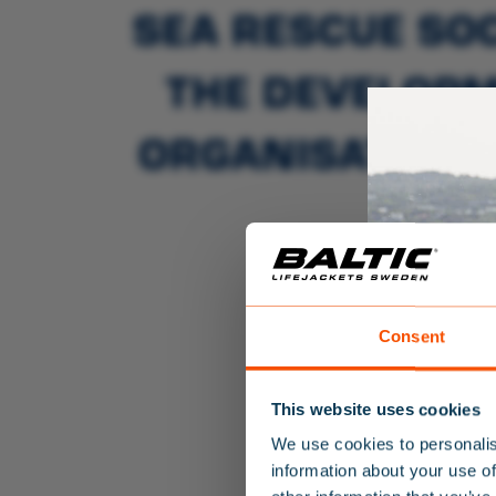
SEA RESCUE SOC
THE DEVELOPM
ORGANISATIONS
TH
Consent
This website uses cookies
We use cookies to personalis
information about your use of
SALE!